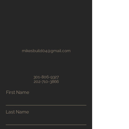
mikesbuild04@gmail.com
301-806-9327
202-710-3866
First Name
Last Name