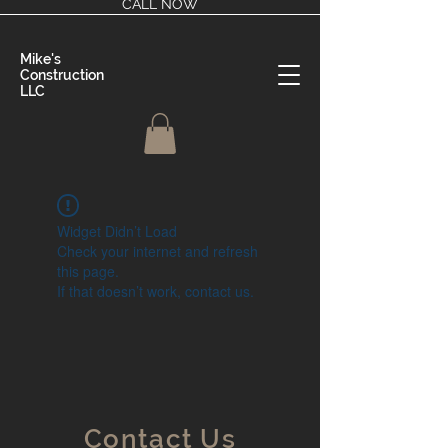
CALL NOW
Mike's
Construction
LLC
Widget Didn’t Load
Check your internet and refresh
this page.
If that doesn’t work, contact us.
Contact Us