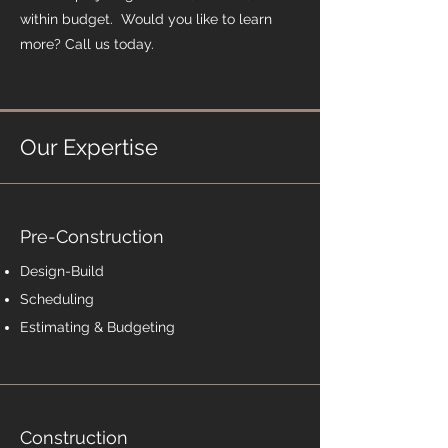
within budget. Would you like to learn
more? Call us today.
Our Expertise
Pre-Construction
Design-Build
Scheduling
Estimating & Budgeting
Construction