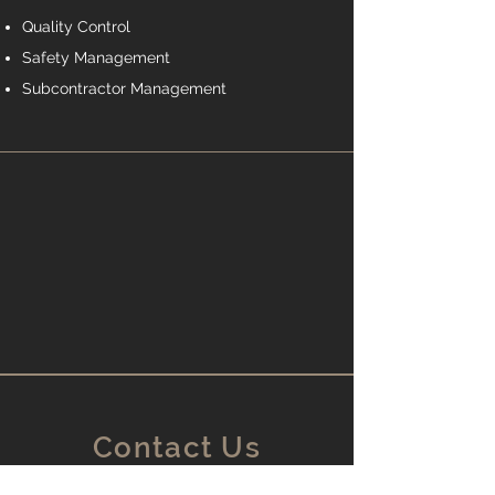
Quality Control
Safety Management
Subcontractor Management
Contact Us