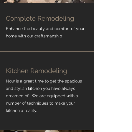
Complete Remodeling
Enhance the beauty and comfort of your
home with our craftsmanship
Kitchen Remodeling
Now is a great time to get the spacious
and stylish kitchen you have always
dreamed of. We are equipped with a
number of techniques to make your
kitchen a reality.