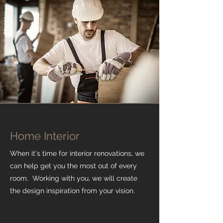
Home Interior
When it's time for interior renovations, we
can help get you the most out of every
room. Working with you, we will create
the design inspiration from your vision.