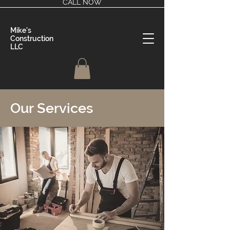
CALL NOW
Mike's
Construction
LLC
Our Services