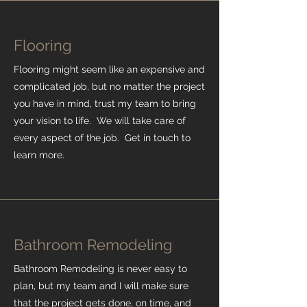
Flooring
Flooring might seem like an expensive and
complicated job, but no matter the project
you have in mind, trust my team to bring
your vision to life. We will take care of
every aspect of the job. Get in touch to
learn more.
Bathroom Remodeling
Bathroom Remodeling is never easy to
plan, but my team and I will make sure
that the project gets done, on time, and