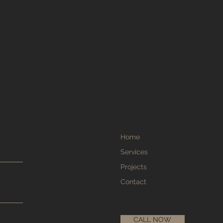
Home
Services
Projects
Contact
CALL NOW