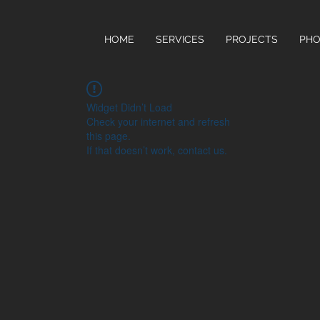
HOME
SERVICES
PROJECTS
PHO
Widget Didn’t Load
Check your internet and refresh
this page.
If that doesn’t work, contact us.