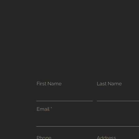
First Name
Last Name
Email
Phone
Address