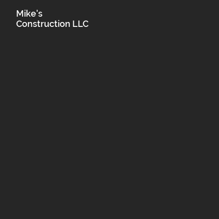
Mike's
Construction LLC