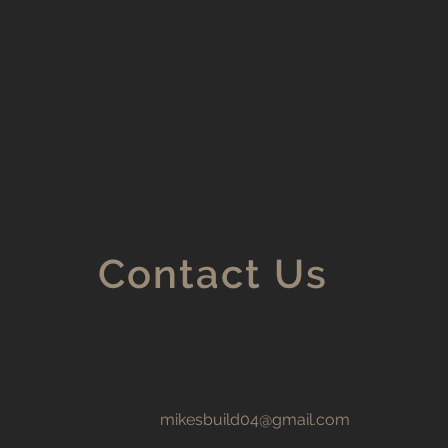
Contact Us
mikesbuild04@gmail.com