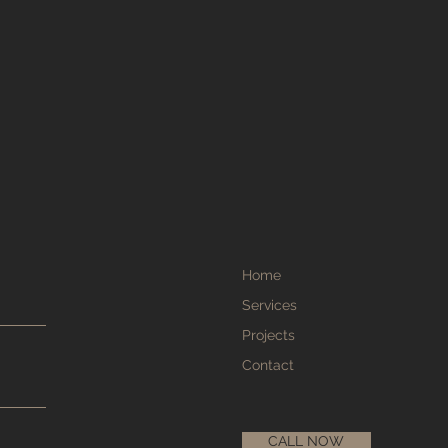
Home
Services
Projects
Contact
CALL NOW