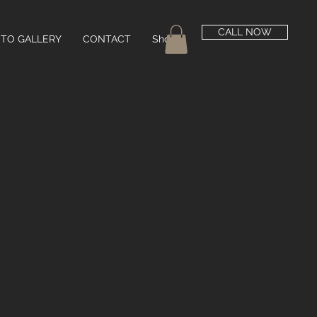
CALL NOW
TO GALLERY
CONTACT
Shop