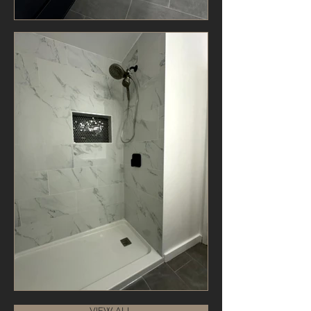
VIEW ALL