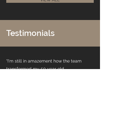
Testimonials
“I'm still in amazement how the team
transformed my 50 year old
bathroom. The attention to the
smallest detail and the excellent
quality of work, I can not thank the
team enough.”
Syd R.