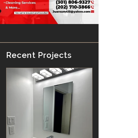
Recent Projects