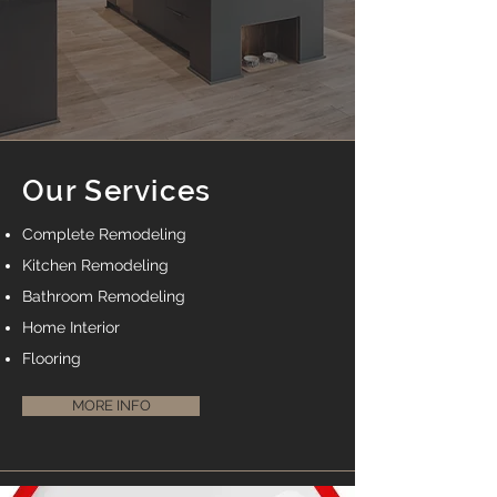
Our Services
Complete Remodeling
Kitchen Remodeling
Bathroom Remodeling
Home Interior
Flooring
MORE INFO