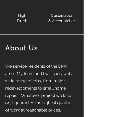
High
Sustainable
Finish
& Accountable
About Us
We service residents of the DMV
area. My team and I will carry out a
wide range of jobs, from major
redevelopments to small home
repairs. Whatever project we take
on, I guarantee the highest quality
of work at reasonable prices.