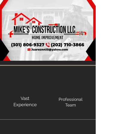
Vast
Professional
Experience
Team